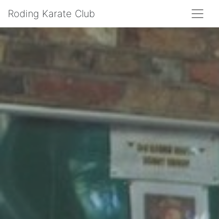
Roding Karate Club