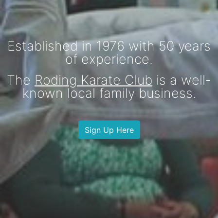
Established in 1976 with
50
years
of experience.
The
Roding Karate Club
is a well-
known local family business.
Sign Up Here